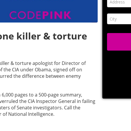
ne killer & torture
ller & torture apologist for Director of
 of the CIA under Obama, signed off on
lurred the difference between enemy
m 6,000 pages to a 500-page summary,
verruled the CIA Inspector General in failing
ers of Senate investigators. Call the
 of National Intelligence.