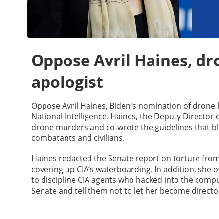
Oppose Avril Haines, dro
apologist
Oppose Avril Haines, Biden's nomination of drone ki
National Intelligence. Haines, the Deputy Director
drone murders and co-wrote the guidelines that b
combatants and civilians.
Haines redacted the Senate report on torture fro
covering up CIA’s waterboarding. In addition, she o
to discipline CIA agents who hacked into the comput
Senate and tell them not to let her become director