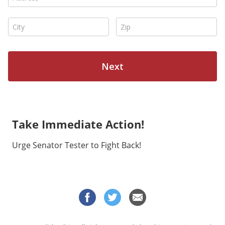
Take Immediate Action!
Urge Senator Tester to Fight Back!