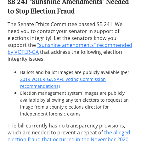
SB 241 "Sunshine Amendments" Needed
to Stop Election Fraud
The Senate Ethics Committee passed SB 241. We
need you to contact your senator in support of
elections integrity! Let the senators know you
support the
"sunshine amendments" recommended
by VOTER-GA
that address the following election
integrity issues:
Ballots and ballot images are publicly available (per
2019 VOTER-GA SAFE Voting Commission
recommendations)
Election management system images are publicly
available by allowing any ten electors to request an
image from a county elections director for
independent forensic exams
The bill currently has no transparency provisions,
which are needed to prevent a repeat of
the alleged
election fraud that occurred in the November 2020