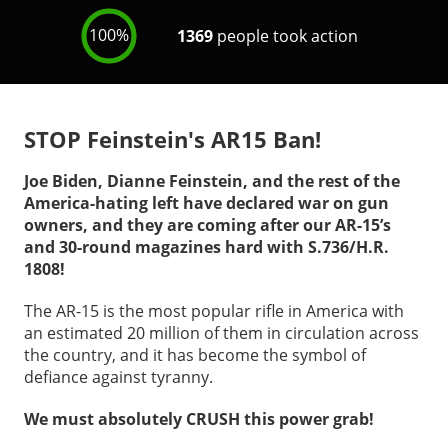
STOP Feinstein's AR15 Ban!
Joe Biden, Dianne Feinstein, and the rest of the
America-hating left have declared war on gun
owners, and they are coming after our AR-15’s
and 30-round magazines hard with S.736/H.R.
1808!
The AR-15 is the most popular rifle in America with
an estimated 20 million of them in circulation across
the country, and it has become the symbol of
defiance against tyranny.
We must absolutely CRUSH this power grab!