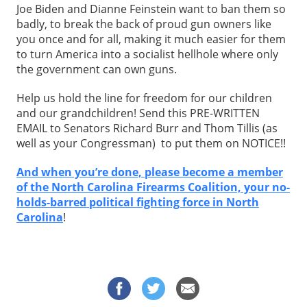
Joe Biden and Dianne Feinstein want to ban them so
badly, to break the back of proud gun owners like
you once and for all, making it much easier for them
to turn America into a socialist hellhole where only
the government can own guns.
Help us hold the line for freedom for our children
and our grandchildren! Send this PRE-WRITTEN
EMAIL to Senators Richard Burr and Thom Tillis (as
well as your Congressman) to put them on NOTICE!!
And when you’re done, please become a member
of the North Carolina Firearms Coalition, your no-
holds-barred political fighting force in North
Carolina
!