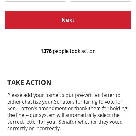
TAKE ACTION
Please add your name to our pre-written letter to
either chastise your Senators for failing to vote for
Sen. Cotton’s amendment or thank them for holding
the line -- our system will automatically select the
correct letter for your Senator whether they voted
correctly or incorrectly.