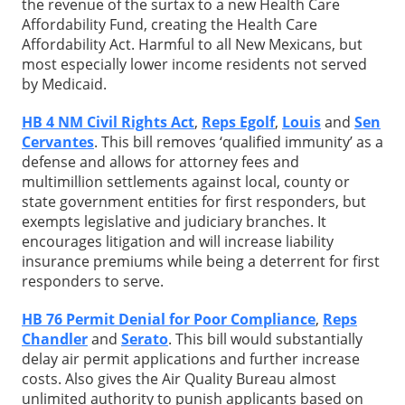
the revenue of the surtax to a new Health Care
Affordability Fund, creating the Health Care
Affordability Act. Harmful to all New Mexicans, but
most especially lower income residents not served
by Medicaid.
HB 4 NM Civil Rights Act
,
Reps Egolf
,
Louis
and
Sen
Cervantes
. This bill removes ‘qualified immunity’ as a
defense and allows for attorney fees and
multimillion settlements against local, county or
state government entities for first responders, but
exempts legislative and judiciary branches. It
encourages litigation and will increase liability
insurance premiums while being a deterrent for first
responders to serve.
HB 76 Permit Denial for Poor Compliance
,
Reps
Chandler
and
Serato
. This bill would substantially
delay air permit applications and further increase
costs. Also gives the Air Quality Bureau almost
unlimited authority to punish applicants based on