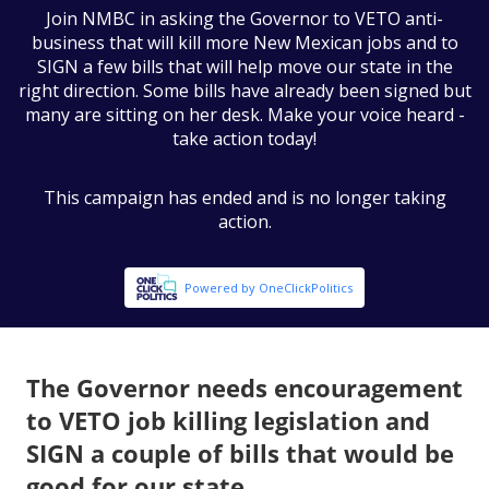
The Governor needs encouragement
to VETO job killing legislation and
SIGN a couple of bills that would be
good for our state.