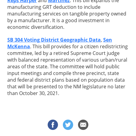
Reps Harper
and
Martinez
. This bill expands the
manufacturing GRT deduction to include
manufacturing services on tangible property owned
by a manufacturer. It is a good investment in
economic diversification.
SB 304 Voting District Geographic Data
,
Sen
McKenna
. This bill provides for a citizen redistricting
committee, led by a retired Supreme Court judge
with balanced representation of various urban/rural
areas of the state. The committee will hold public
input meetings and compile three precinct, state
and federal district plans based on population data
that will be presented to the NM legislature no later
than October 30, 2021.