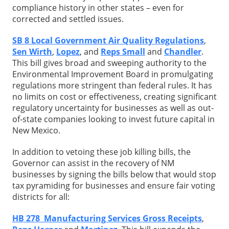
compliance history in other states – even for
corrected and settled issues.
SB 8 Local Government Air Quality Regulations
,
Sen Wirth
,
Lopez
, and
Reps Small
and
Chandler
.
This bill gives broad and sweeping authority to the
Environmental Improvement Board in promulgating
regulations more stringent than federal rules. It has
no limits on cost or effectiveness, creating significant
regulatory uncertainty for businesses as well as out-
of-state companies looking to invest future capital in
New Mexico.
In addition to vetoing these job killing bills, the
Governor can assist in the recovery of NM
businesses by signing the bills below that would stop
tax pyramiding for businesses and ensure fair voting
districts for all:
HB 278 Manufacturing Services Gross Receipts
,