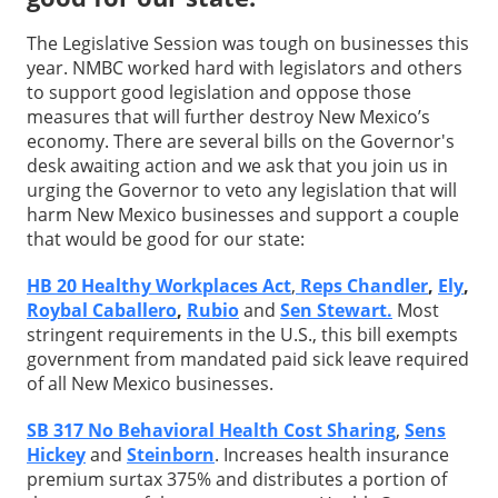
The Legislative Session was tough on businesses this
year. NMBC worked hard with legislators and others
to support good legislation and oppose those
measures that will further destroy New Mexico’s
economy. There are several bills on the Governor's
desk awaiting action and we ask that you join us in
urging the Governor to veto any legislation that will
harm New Mexico businesses and support a couple
that would be good for our state:
HB 20 Healthy Workplaces Act
,
Reps Chandler
,
Ely
,
Roybal Caballero
,
Rubio
and
Sen Stewart.
Most
stringent requirements in the U.S., this bill exempts
government from mandated paid sick leave required
of all New Mexico businesses.
SB 317 No Behavioral Health Cost Sharing
,
Sens
Hickey
and
Steinborn
. Increases health insurance
premium surtax 375% and distributes a portion of