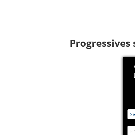
Progressives 