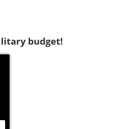
litary budget!