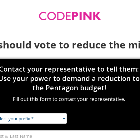
should vote to reduce the mi