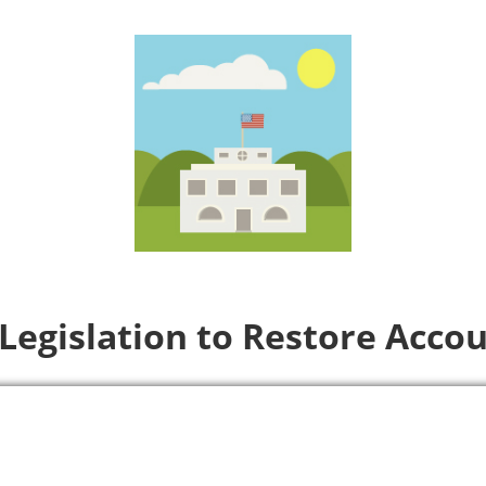
Legislation to Restore Accou