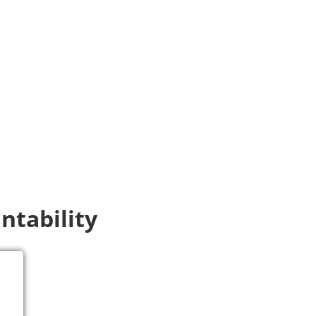
ntability