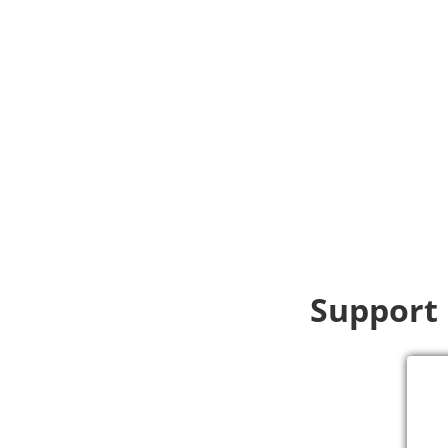
Support 