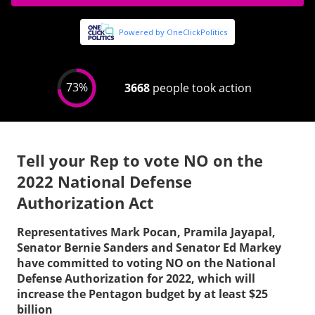
Tell your Rep to vote NO on the
2022 National Defense
Authorization Act
Representatives Mark Pocan, Pramila Jayapal,
Senator Bernie Sanders and Senator Ed Markey
have committed to voting NO on the National
Defense Authorization for 2022, which will
increase the Pentagon budget by at least $25
billion