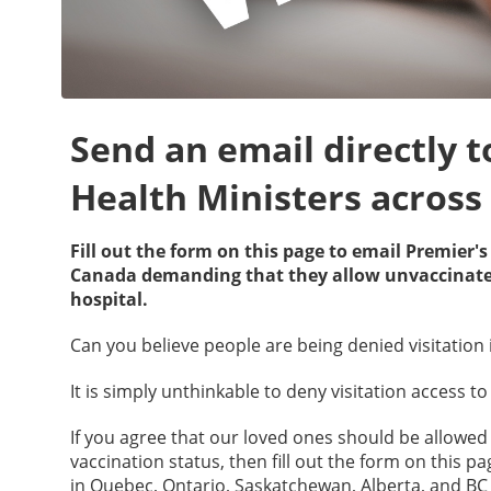
Send an email directly 
Health Ministers acros
Fill out the form on this page to email Premier'
Canada demanding that they allow unvaccinated 
hospital.
Can you believe people are being denied visitation 
It is simply unthinkable to deny visitation access 
If you agree that our loved ones should be allowed t
vaccination status, then fill out the form on this 
in Quebec, Ontario, Saskatchewan, Alberta, and B