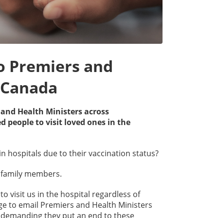
to Premiers and
s Canada
s and Health Ministers across
people to visit loved ones in the
in hospitals due to their vaccination status?
to family members.
o visit us in the hospital regardless of
page to email Premiers and Health Ministers
C demanding they put an end to these