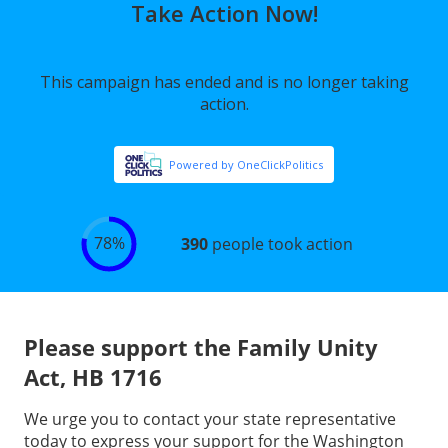
Please support the Family Unity
Act, HB 1716
We urge you to contact your state representative
today to express your support for the Washington