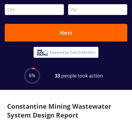
Constantine Mining Wastewater
System Design Report