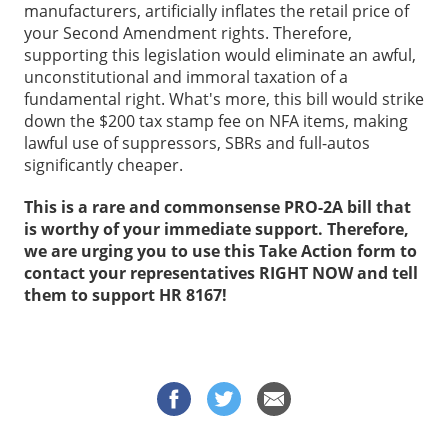
manufacturers, artificially inflates the retail price of
your Second Amendment rights. Therefore,
supporting this legislation would eliminate an awful,
unconstitutional and immoral taxation of a
fundamental right. What's more, this bill would strike
down the $200 tax stamp fee on NFA items, making
lawful use of suppressors, SBRs and full-autos
significantly cheaper.
This is a rare and commonsense PRO-2A bill that
is worthy of your immediate support. Therefore,
we are urging you to use this Take Action form to
contact your representatives RIGHT NOW and tell
them to support HR 8167!