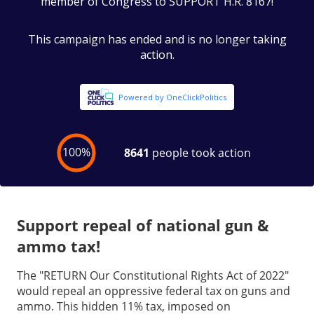
Support repeal of national gun &
ammo tax!
The "RETURN Our Constitutional Rights Act of 2022"
would repeal an oppressive federal tax on guns and
ammo. This hidden 11% tax, imposed on