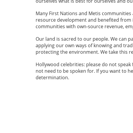
ourselves what is best for ourselves and o
Many First Nations and Metis communities 
resource development and benefited from i
communities with own-source revenue, emp
Our land is sacred to our people. We can p
applying our own ways of knowing and trad
protecting the environment. We take this re
Hollywood celebrities: please do not speak
not need to be spoken for. If you want to hel
determination.