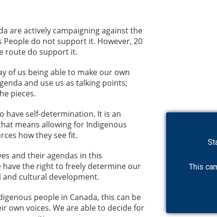
da are actively campaigning against the
s People do not support it. However, 20
 route do support it.
way of us being able to make our own
agenda and use us as talking points;
the pieces.
have self-determination. It is an
that means allowing for Indigenous
rces how they see fit.
es and their agendas in this
 have the right to freely determine our
l and cultural development.
ndigenous people in Canada, this can be
ir own voices. We are able to decide for