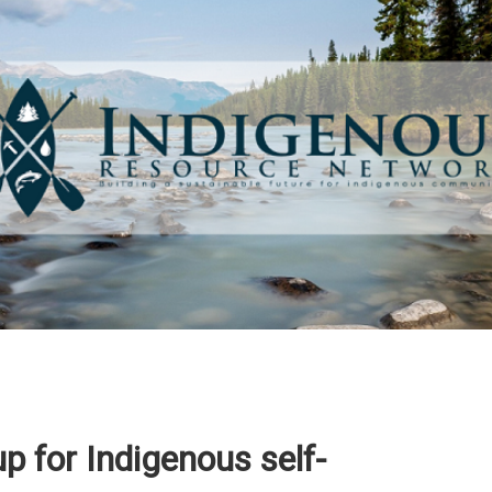
p for Indigenous self-