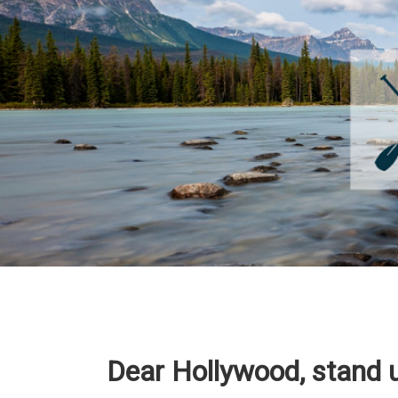
Dear Hollywood, stand u