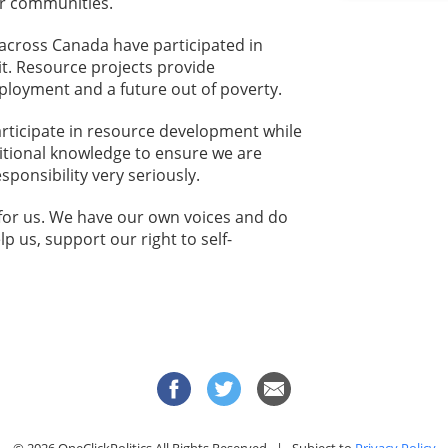
ur communities.
across Canada have participated in
t. Resource projects provide
loyment and a future out of poverty.
articipate in resource development while
itional knowledge to ensure we are
sponsibility very seriously.
 for us. We have our own voices and do
p us, support our right to self-