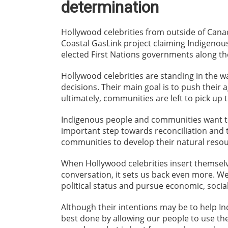
determination
Hollywood celebrities from outside of Cana
Coastal GasLink project claiming Indigenou
elected First Nations governments along the
Hollywood celebrities are standing in the 
decisions. Their main goal is to push their 
ultimately, communities are left to pick up 
Indigenous people and communities want to 
important step towards reconciliation and 
communities to develop their natural resou
When Hollywood celebrities insert themselv
conversation, it sets us back even more. We
political status and pursue economic, socia
Although their intentions may be to help I
best done by allowing our people to use the