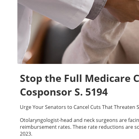
Stop the Full Medicare C
Cosponsor S. 5194
Urge Your Senators to Cancel Cuts That Threaten S
Otolaryngologist-head and neck surgeons are facing
reimbursement rates. These rate reductions are sch
2023.