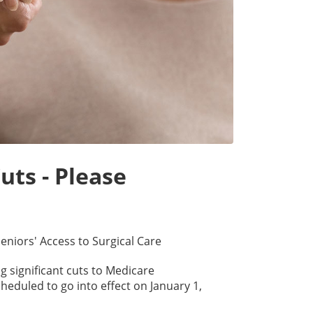
uts - Please
eniors' Access to Surgical Care
 significant cuts to Medicare
eduled to go into effect on January 1,