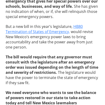
emergency that gives her special powers over our
schools, businesses, and way of life.
She has given
no indication of when, or if, she will relinquish those
special emergency powers.
But a new bill in this year’s legislature,
HB80
Termination of States of Emergency,
would revise
New Mexico’s emergency power laws to bring
accountability and take the power away from just
one person.
The bill would require that any governor must
consult with the legislature after an emergency
order was issued depending on the length of time
and severity of restrictions.
The legislature would
have the power to terminate the state of emergency
if they saw fit.
We need everyone who wants to see the balance
of powers restored in our state to take action
today and tell New Mexico lawmakers