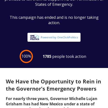
We Have the Opportunity to Rein in
the Governor’s Emergency Powers
For nearly three years, Governor Michelle Lujan
Grisham has had New Mexico under a state of