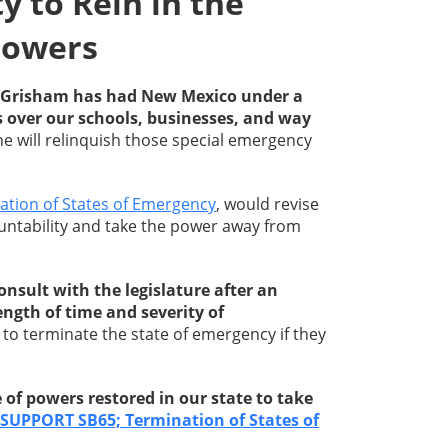
 to Rein in the
Powers
an Grisham has had New Mexico under a
s over our schools, businesses, and way
she will relinquish those special emergency
ation of States of Emergency
, would revise
ntability and take the power away from
nsult with the legislature after an
ngth of time and severity of
to terminate the state of emergency if they
of powers restored in our state to take
SUPPORT SB65; Termination of States of