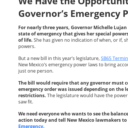
We Have the Opportunity
Governor’s Emergency 
For nearly three years, Governor Michelle Luj
state of emergency that gives her special power
of life.
She has given no indication of when, or if, 
powers.
But a new bill in this year’s legislature,
SB65 Termin
New Mexico’s emergency power laws to bring accou
just one person.
The bill would require that any governor must co
emergency order was issued depending on the le
restrictions.
The legislature would have the power 
saw fit.
We need everyone who wants to see the balance 
action today and tell New Mexico lawmakers to
Emergency.