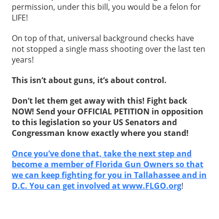
permission, under this bill, you would be a felon for
LIFE!
On top of that, universal background checks have
not stopped a single mass shooting over the last ten
years!
This isn’t about guns, it’s about control.
Don’t let them get away with this! Fight back
NOW! Send your OFFICIAL PETITION in opposition
to this legislation so your US Senators and
Congressman know exactly where you stand!
Once you’ve done that, take the next step and
become a member of Florida Gun Owners so that
we can keep fighting for you in Tallahassee and in
D.C. You can get involved at www.FLGO.org
!