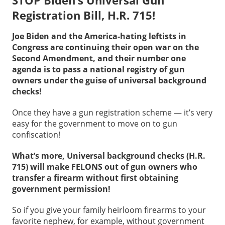
STOP Biden’s Universal Gun
Registration Bill, H.R. 715!
Joe Biden and the America-hating leftists in
Congress are continuing their open war on the
Second Amendment, and their number one
agenda is to pass a national registry of gun
owners under the guise of universal background
checks!
Once they have a gun registration scheme — it’s very
easy for the government to move on to gun
confiscation!
What’s more, Universal background checks (H.R.
715) will make FELONS out of gun owners who
transfer a firearm without first obtaining
government permission!
So if you give your family heirloom firearms to your
favorite nephew, for example, without government