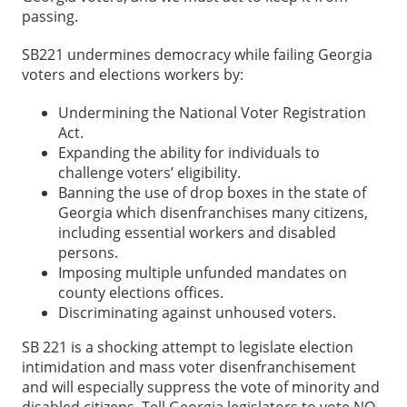
passing.
SB221 undermines democracy while failing Georgia
voters and elections workers by:
Undermining the National Voter Registration
Act.
Expanding the ability for individuals to
challenge voters’ eligibility.
Banning the use of drop boxes in the state of
Georgia which disenfranchises many citizens,
including essential workers and disabled
persons.
Imposing multiple unfunded mandates on
county elections offices.
Discriminating against unhoused voters.
SB 221 is a shocking attempt to legislate election
intimidation and mass voter disenfranchisement
and will especially suppress the vote of minority and
disabled citizens. Tell Georgia legislators to vote NO