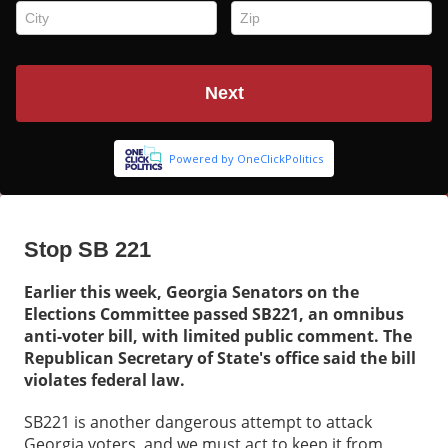
Stop SB 221
Earlier this week, Georgia Senators on the
Elections Committee passed SB221, an omnibus
anti-voter bill, with limited public comment. The
Republican Secretary of State's office said the bill
violates federal law.
SB221 is another dangerous attempt to attack
Georgia voters, and we must act to keep it from