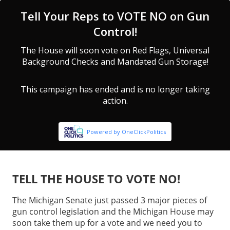
TELL THE HOUSE TO VOTE NO!
The Michigan Senate just passed 3 major pieces of
gun control legislation and the Michigan House may
soon take them up for a vote and we need you to