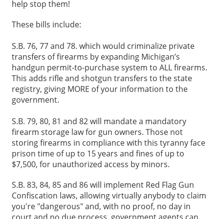
help stop them!
These bills include:
S.B. 76, 77 and 78. which would criminalize private
transfers of firearms by expanding Michigan’s
handgun permit-to-purchase system to ALL firearms.
This adds rifle and shotgun transfers to the state
registry, giving MORE of your information to the
government.
S.B. 79, 80, 81 and 82 will mandate a mandatory
firearm storage law for gun owners. Those not
storing firearms in compliance with this tyranny face
prison time of up to 15 years and fines of up to
$7,500, for unauthorized access by minors.
S.B. 83, 84, 85 and 86 will implement Red Flag Gun
Confiscation laws, allowing virtually anybody to claim
you're "dangerous" and, with no proof, no day in
court and no due process, government agents can