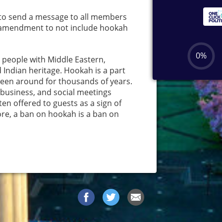
to send a message to all members
an amendment to not include hookah
y people with Middle Eastern,
 Indian heritage. Hookah is a part
 been around for thousands of years.
l, business, and social meetings
en offered to guests as a sign of
ore, a ban on hookah is a ban on