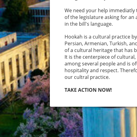
We need your help immediatly 
of the legislature asking for 
in the bill's language.
Hookah is a cultural practice b
Persian, Armenian, Turkish, and
of a cultural heritage that has
It is the centerpiece of cultura
among several people and is oft
hospitality and respect. Theref
our cultral practice.
TAKE ACTION NOW!