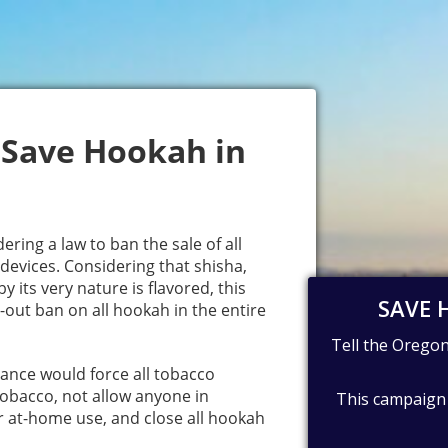
 Save Hookah in
ering a law to ban the sale of all
devices. Considering that shisha,
y its very nature is flavored, this
-out ban on all hookah in the entire
ance would force all tobacco
 tobacco, not allow anyone in
r at-home use, and close all hookah