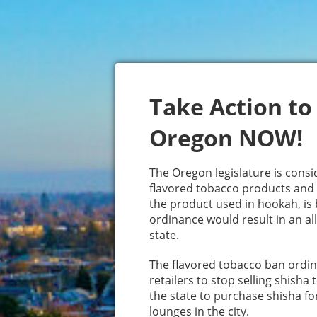
Take Action to
Oregon NOW!
The Oregon legislature is consid
flavored tobacco products and 
the product used in hookah, is b
ordinance would result in an all
state.
The flavored tobacco ban ordin
retailers to stop selling shisha
the state to purchase shisha fo
lounges in the city.