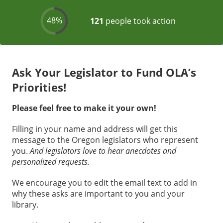
Ask Your Legislator to Fund OLA’s
Priorities!
Please feel free to make it your own!
Filling in your name and address will get this
message to the Oregon legislators who represent
you.
And legislators love to hear anecdotes and
personalized requests.
We encourage you to edit the email text to add in
why these asks are important to you and your
library.