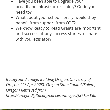
Have you been able to upgrade your
broadband infrastructure lately? Or do you
need to?
What about your school library, would they
benefit from support from ODE?
We know Ready to Read Grants are important
and successful, any success stories to share
with you legislator?
Background image: Building Oregon, University of
Oregon. (17 Apr 2023). Oregon State Capitol (Salem,
Oregon) Retrieved from
https://oregondigital.org/concern/images/fx71bx56b