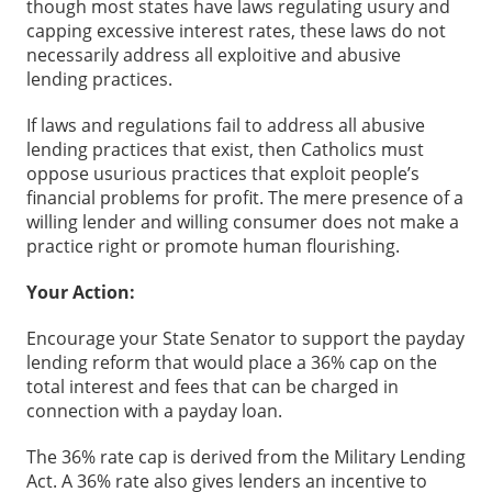
though most states have laws regulating usury and
capping excessive interest rates, these laws do not
necessarily address all exploitive and abusive
lending practices.
If laws and regulations fail to address all abusive
lending practices that exist, then Catholics must
oppose usurious practices that exploit people’s
financial problems for profit. The mere presence of a
willing lender and willing consumer does not make a
practice right or promote human flourishing.
Your Action:
Encourage your State Senator to support the payday
lending reform that would place a 36% cap on the
total interest and fees that can be charged in
connection with a payday loan.
The 36% rate cap is derived from the Military Lending
Act. A 36% rate also gives lenders an incentive to