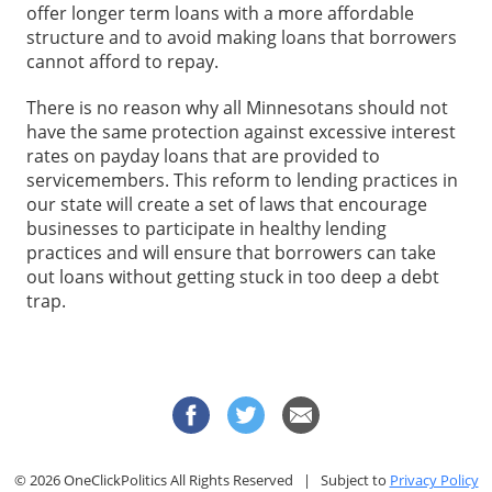
offer longer term loans with a more affordable
structure and to avoid making loans that borrowers
cannot afford to repay.
There is no reason why all Minnesotans should not
have the same protection against excessive interest
rates on payday loans that are provided to
servicemembers. This reform to lending practices in
our state will create a set of laws that encourage
businesses to participate in healthy lending
practices and will ensure that borrowers can take
out loans without getting stuck in too deep a debt
trap.
© 2026 OneClickPolitics All Rights Reserved | Subject to
Privacy Policy