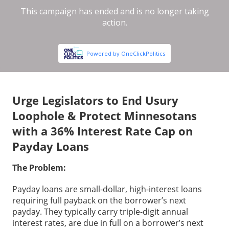
Urge Legislators to End Usury
Loophole & Protect Minnesotans
with a 36% Interest Rate Cap on
Payday Loans
The Problem:
Payday loans are small-dollar, high-interest loans
requiring full payback on the borrower’s next
payday. They typically carry triple-digit annual
interest rates, are due in full on a borrower’s next