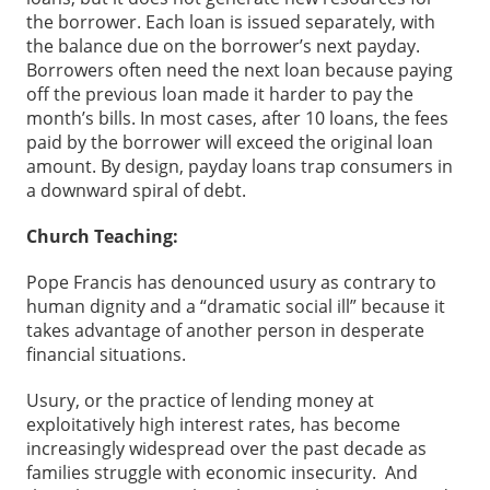
the borrower. Each loan is issued separately, with
the balance due on the borrower’s next payday.
Borrowers often need the next loan because paying
off the previous loan made it harder to pay the
month’s bills. In most cases, after 10 loans, the fees
paid by the borrower will exceed the original loan
amount. By design, payday loans trap consumers in
a downward spiral of debt.
Church Teaching:
Pope Francis has denounced usury as contrary to
human dignity and a “dramatic social ill” because it
takes advantage of another person in desperate
financial situations.
Usury, or the practice of lending money at
exploitatively high interest rates, has become
increasingly widespread over the past decade as
families struggle with economic insecurity. And