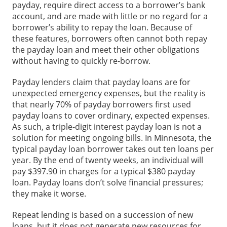
payday, require direct access to a borrower’s bank
account, and are made with little or no regard for a
borrower’s ability to repay the loan. Because of
these features, borrowers often cannot both repay
the payday loan and meet their other obligations
without having to quickly re-borrow.
Payday lenders claim that payday loans are for
unexpected emergency expenses, but the reality is
that nearly 70% of payday borrowers first used
payday loans to cover ordinary, expected expenses.
As such, a triple-digit interest payday loan is not a
solution for meeting ongoing bills. In Minnesota, the
typical payday loan borrower takes out ten loans per
year. By the end of twenty weeks, an individual will
pay $397.90 in charges for a typical $380 payday
loan. Payday loans don’t solve financial pressures;
they make it worse.
Repeat lending is based on a succession of new
loans, but it does not generate new resources for