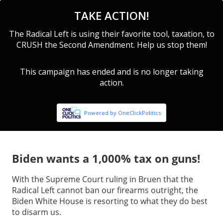
Biden wants a 1,000% tax on guns!
With the Supreme Court ruling in Bruen that the
Radical Left cannot ban our firearms outright, the
Biden White House is resorting to what they do best
to disarm us.