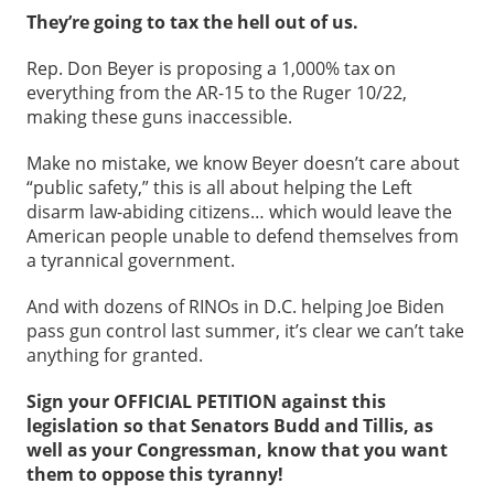
They’re going to tax the hell out of us.
Rep. Don Beyer is proposing a 1,000% tax on
everything from the AR-15 to the Ruger 10/22,
making these guns inaccessible.
Make no mistake, we know Beyer doesn’t care about
“public safety,” this is all about helping the Left
disarm law-abiding citizens… which would leave the
American people unable to defend themselves from
a tyrannical government.
And with dozens of RINOs in D.C. helping Joe Biden
pass gun control last summer, it’s clear we can’t take
anything for granted.
Sign your OFFICIAL PETITION against this
legislation so that Senators Budd and Tillis, as
well as your Congressman, know that you want
them to oppose this tyranny!