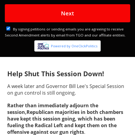
Help Shut This Session Down!
A week later and Governor Bill Lee's Special Session
on gun control is still ongoing.
Rather than immediately adjourn the
session,Republican majorities in both chambers
have kept this session going, which has been
fueling the Radical Left and kept them on the
offensive against our gun rights
.