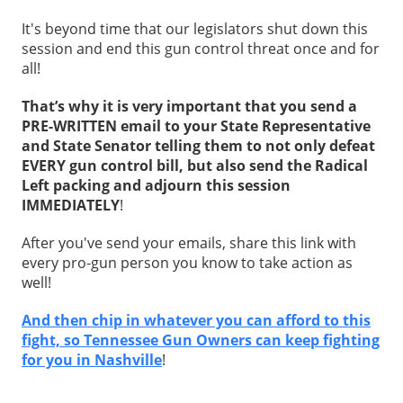
It's beyond time that our legislators shut down this
session and end this gun control threat once and for
all!
That’s why it is very important that you send a
PRE-WRITTEN email to your State Representative
and State Senator telling them to not only defeat
EVERY gun control bill, but also send the Radical
Left packing and adjourn this session
IMMEDIATELY
!
After you've send your emails, share this link with
every pro-gun person you know to take action as
well!
And then chip in whatever you can afford to this
fight, so Tennessee Gun Owners can keep fighting
for you in Nashville
!