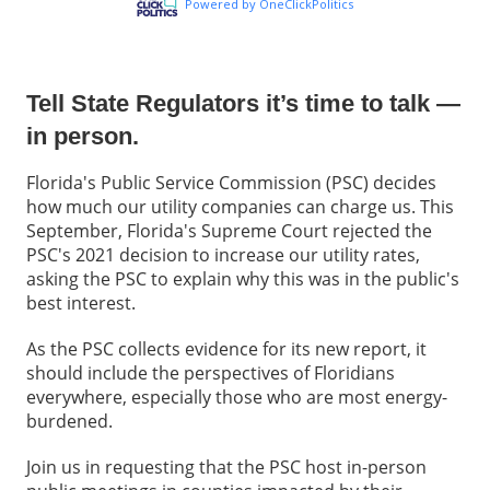
Tell State Regulators it’s time to talk —
in person.
Florida's Public Service Commission (PSC) decides
how much our utility companies can charge us. This
September, Florida's Supreme Court rejected the
PSC's 2021 decision to increase our utility rates,
asking the PSC to explain why this was in the public's
best interest.
As the PSC collects evidence for its new report, it
should include the perspectives of Floridians
everywhere, especially those who are most energy-
burdened.
Join us in requesting that the PSC host in-person