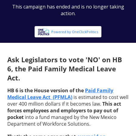
Ask Legislators to vote 'NO' on HB
6, the Paid Family Medical Leave
Act.
HB 6 is the House version of the
Paid Family
Medical Leave Act (PFMLA)
is estimated to cost well
over 400 million dollars if it becomes law.
This act
forces employees and employers to pay out of
pocket
into a fund managed by the New Mexico
Department of Workforce Solutions.