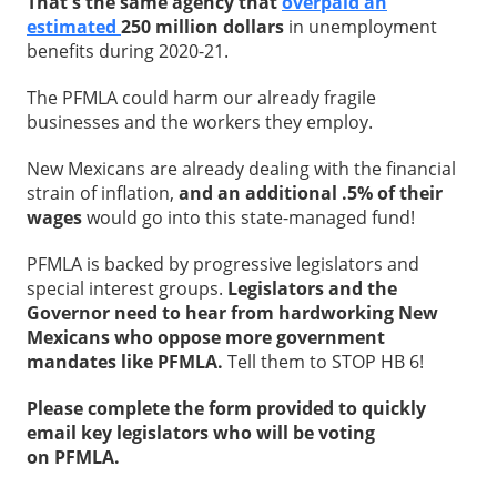
That's the same agency that
overpaid an
estimated
250 million dollars
in unemployment
benefits during 2020-21.
The PFMLA could harm our already fragile
businesses and the workers they employ.
New Mexicans are already dealing with the financial
strain of inflation,
and an additional .5% of their
wages
would go into this state-managed fund!
PFMLA is backed by progressive legislators and
special interest groups.
Legislators and the
Governor need to hear from hardworking New
Mexicans who oppose more government
mandates like PFMLA.
Tell them to STOP HB 6!
Please complete the form provided to quickly
email key legislators who will be voting
on PFMLA.