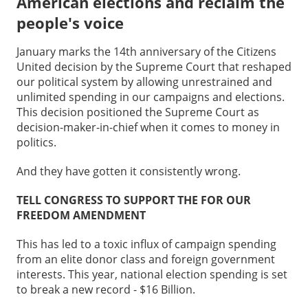
American elections and reclaim the
people's voice
January marks the 14th anniversary of the Citizens
United decision by the Supreme Court that reshaped
our political system by allowing unrestrained and
unlimited spending in our campaigns and elections.
This decision positioned the Supreme Court as
decision-maker-in-chief when it comes to money in
politics.
And they have gotten it consistently wrong.
TELL CONGRESS TO SUPPORT THE FOR OUR
FREEDOM AMENDMENT
This has led to a toxic influx of campaign spending
from an elite donor class and foreign government
interests. This year, national election spending is set
to break a new record - $16 Billion.