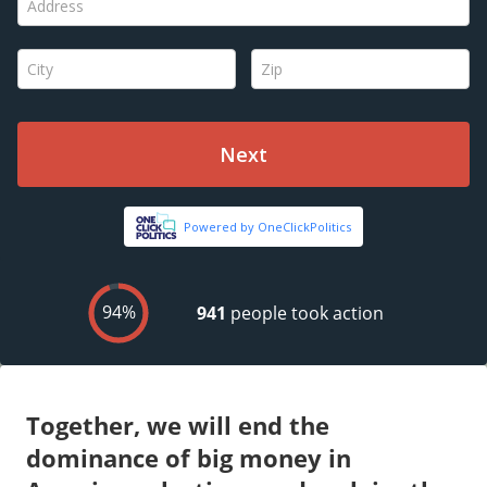
Together, we will end the
dominance of big money in