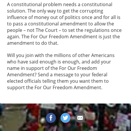
A constitutional problem needs a constitutional
solution. The only way to get the corrupting
influence of money out of politics once and for all is
to pass a constitutional amendment to allow the
people – not The Court – to set the regulations once
again. The For Our Freedom Amendment is just the
amendment to do that.
Will you join with the millions of other Americans
who have said enough is enough, and add your
name in support of the For Our Freedom
Amendment? Send a message to your federal
elected officials telling them you want them to
support the For Our Freedom Amendment.