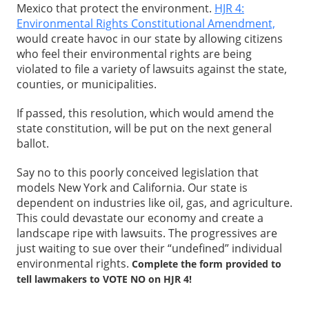
Mexico that protect the environment.
HJR 4:
Environmental Rights Constitutional Amendment,
would create havoc in our state by allowing citizens
who feel their environmental rights are being
violated to file a variety of lawsuits against the state,
counties, or municipalities.
If passed, this resolution, which would amend the
state constitution, will be put on the next general
ballot.
Say no to this poorly conceived legislation that
models New York and California. Our state is
dependent on industries like oil, gas, and agriculture.
This could devastate our economy and create a
landscape ripe with lawsuits. The progressives are
just waiting to sue over their “undefined” individual
environmental rights.
Complete the form provided to
tell lawmakers to VOTE NO on HJR 4!