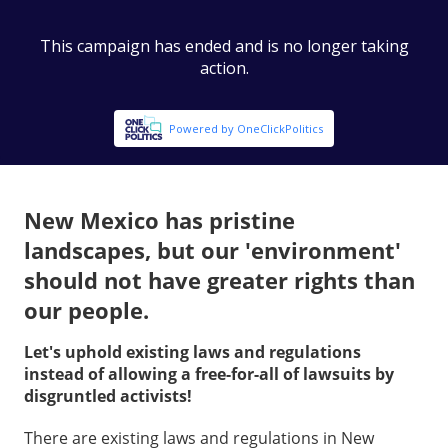
New Mexico has pristine
landscapes, but our 'environment'
should not have greater rights than
our people.
Let's uphold existing laws and regulations
instead of allowing a free-for-all of lawsuits by
disgruntled activists!
There are existing laws and regulations in New