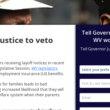
ustice to veto
 receiving layoff notices in recent
gislative Session,
WV legislators
ployment insurance (UI) benefits.
for families leads to bad
 increased likelihood that they will
elfare system when their parents