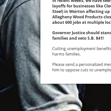
In recent weeks, we have see
layoffs for businesses like Cl
Steel) in Weirton affecting u
Allegheny Wood Products clos
about 600 jobs at multiple lo
Governor Justice should stan
families and veto S.B. 841!
Cutting unemployment benefit
harms families.
Please send a personalized mes
him to oppose cuts to unempl