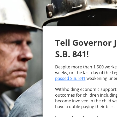
Tell Governor J
S.B. 841!
Despite more than 1,500 workers
weeks, on the last day of the Le
passed S.B. 841
weakening unem
Withholding economic supports 
outcomes for children including
become involved in the child w
have trouble paying their bills.