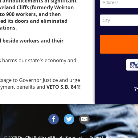
n announcements of significant
eveland Cliffs (formerly Weirton
p to 900 workers, and then
ed its doors and eliminated
cations.
d beside workers and their
s harms our state's economy and
sage to Governor Justice and urge
oyment benefits and
VETO S.B. 841!
© 2026 OneClickPolitics All Rights Reserved | Subject to
Privacy Policy