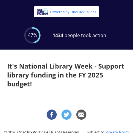
It's National Library Week - Support
library funding in the FY 2025
budget!
© 2026 OneClickPolitics All Rights Reserved | Subject to
Privacy Policy