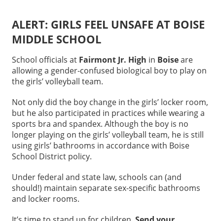
ALERT: GIRLS FEEL UNSAFE AT BOISE
MIDDLE SCHOOL
School officials at
Fairmont Jr. High
in
Boise
are
allowing a gender-confused biological boy to play on
the girls’ volleyball team.
Not only did the boy change in the girls’ locker room,
but he also participated in practices while wearing a
sports bra and spandex. Although the boy is no
longer playing on the girls’ volleyball team, he is still
using girls’ bathrooms in accordance with Boise
School District policy.
Under federal and state law, schools can (and
should!) maintain separate sex-specific bathrooms
and locker rooms.
It’s time to stand up for children.
Send your