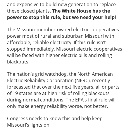
and expensive to build new generation to replace
these closed plants.
The White House has the
power to stop this rule, but we need your help!
The Missouri member-owned electric cooperatives
power most of rural and suburban Missouri with
affordable, reliable electricity. If this rule isn’t
stopped immediately, Missouri electric cooperatives
will be faced with higher electric bills and rolling
blackouts.
The nation’s grid watchdog, the North American
Electric Reliability Corporation (NERC), recently
forecasted that over the next five years, all or parts
of 19 states are at high risk of rolling blackouts
during normal conditions. The EPA’s final rule will
only make energy reliability worse, not better.
Congress needs to know this and help keep
Missouri’s lights on.