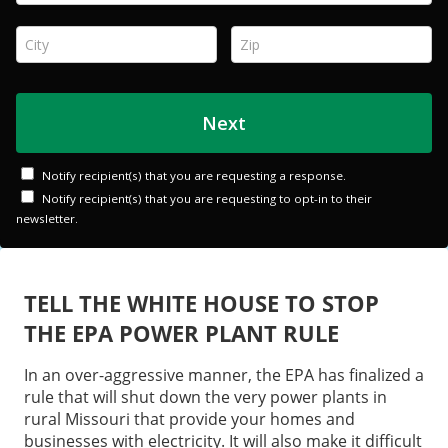
TELL THE WHITE HOUSE TO STOP
THE EPA POWER PLANT RULE
In an over-aggressive manner, the EPA has finalized a
rule that will shut down the very power plants in
rural Missouri that provide your homes and
businesses with electricity. It will also make it difficult