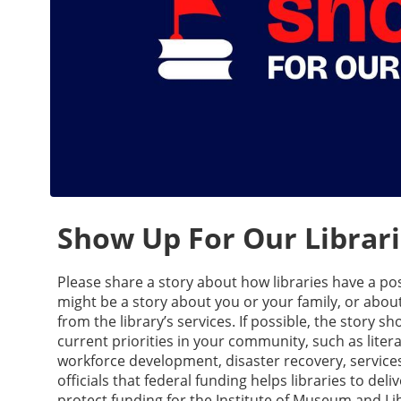
Show Up For Our Librarie
Please share a story about how libraries have a p
might be a story about you or your family, or abou
from the library’s services. If possible, the story s
current priorities in your community, such as lite
workforce development, disaster recovery, services 
officials that federal funding helps libraries to del
protect funding for the Institute of Museum and Li