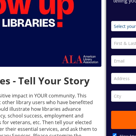
s - Tell Your Story
ositive impact in YOUR community. This
t other library users who have benefitted
hould illustrate how libraries advance
racy, school success, employment and
for veterans, etc. Then tell your elected
iver their essential services, and ask them to
brary Services. Please customize the