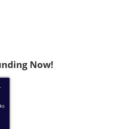
Funding Now!