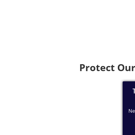
Protect Our