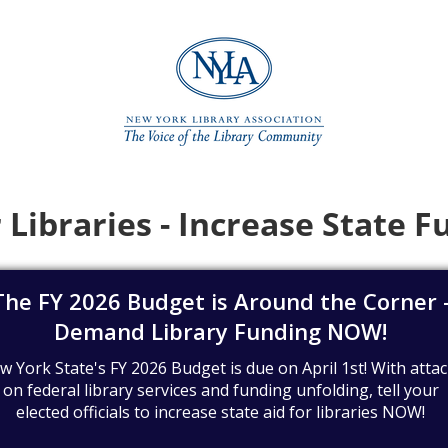
 Libraries - Increase State 