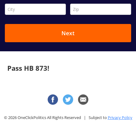
Pass HB 873!
© 2026 OneClickPolitics All Rights Reserved | Subject to
Privacy Policy