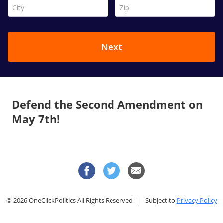
Defend the Second Amendment on
May 7th!
© 2026 OneClickPolitics All Rights Reserved | Subject to
Privacy Policy