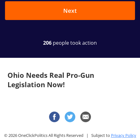
Ohio Needs Real Pro-Gun
Legislation Now!
© 2026 OneClickPolitics All Rights Reserved | Subject to
Privacy Policy