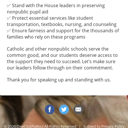
✅ Stand with the House leaders in preserving
nonpublic pupil aid
✅ Protect essential services like student
transportation, textbooks, nursing, and counseling
✅ Ensure fairness and support for the thousands of
families who rely on these programs
Catholic and other nonpublic schools serve the
common good, and our students deserve access to
the support they need to succeed. Let’s make sure
our leaders follow through on their commitment.
Thank you for speaking up and standing with us.
© 2026 OneClickPolitics All Rights Reserved | Subject to
Privacy Policy