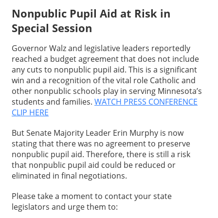
Nonpublic Pupil Aid at Risk in
Special Session
Governor Walz and legislative leaders reportedly
reached a budget agreement that does not include
any cuts to nonpublic pupil aid. This is a significant
win and a recognition of the vital role Catholic and
other nonpublic schools play in serving Minnesota’s
students and families.
WATCH PRESS CONFERENCE
CLIP HERE
But Senate Majority Leader Erin Murphy is now
stating that there was no agreement to preserve
nonpublic pupil aid. Therefore, there is still a risk
that nonpublic pupil aid could be reduced or
eliminated in final negotiations.
Please take a moment to contact your state
legislators and urge them to: