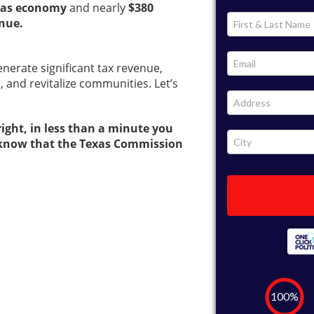
Texas economy
and nearly
$380
enue.
generate significant tax revenue,
, and revitalize communities. Let’s
 right, in less than a minute you
rs know that the Texas Commission