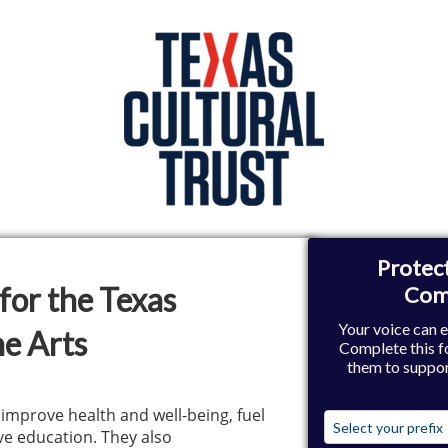
for the Texas
e Arts
 improve health and well-being, fuel
e education. They also