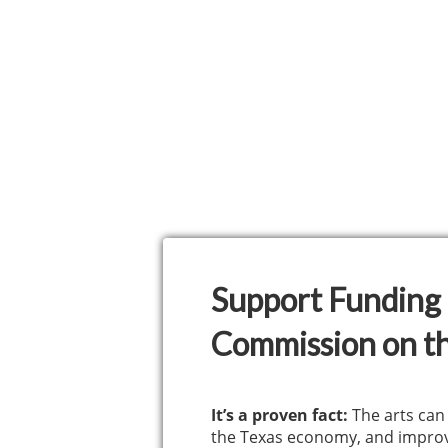
Support Funding 
Commission on th
It’s a proven fact:
The arts can
the Texas economy, and improv