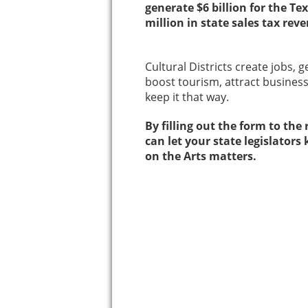
generate $6 billion for the 
million in state sales tax rev
Cultural Districts create jobs, 
boost tourism, attract business
keep it that way.
By filling out the form to the
can let your state legislato
on the Arts matters.