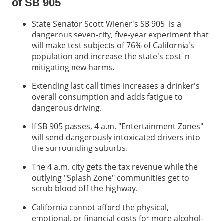
of SB 905
State Senator Scott Wiener's SB 905 is a
dangerous seven-city, five-year experiment that
will make test subjects of 76% of California's
population and increase the state's cost in
mitigating new harms.
Extending last call times increases a drinker's
overall consumption and adds fatigue to
dangerous driving.
If SB 905 passes, 4 a.m. "Entertainment Zones"
will send dangerously intoxicated drivers into
the surrounding suburbs.
The 4 a.m. city gets the tax revenue while the
outlying "Splash Zone" communities get to
scrub blood off the highway.
California cannot afford the physical,
emotional, or financial costs for more alcohol-