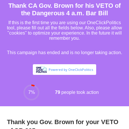
Thank you Gov. Brown for your VETO