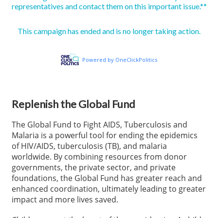
Replenish the Global Fund
The Global Fund to Fight AIDS, Tuberculosis and
Malaria is a powerful tool for ending the epidemics
of HIV/AIDS, tuberculosis (TB), and malaria
worldwide. By combining resources from donor
governments, the private sector, and private
foundations, the Global Fund has greater reach and
enhanced coordination, ultimately leading to greater
impact and more lives saved.