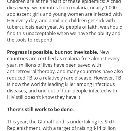
Children are at the heart of these epidemics: A child
dies every two minutes from malaria, nearly 1,000
adolescent girls and young women are infected with
HIV every day, and a million children get sick with
tuberculosis each year. As people of faith, we should
find this unacceptable when we have the ability and
the tools to respond.
Progress is possible, but not inevitable.
New
countries are certified as malaria-free almost every
year, millions of lives have been saved with
antiretroviral therapy, and many countries have also
reduced TB to a relatively rare disease. However, TB
is now the world’s leading killer among infectious
diseases, and one out of four people infected with
HIV still doesn’t know they have it.
There's still work to be done.
This year, the Global Fund is undertaking its Sixth
Replenishment, with a target of raising $14 billion