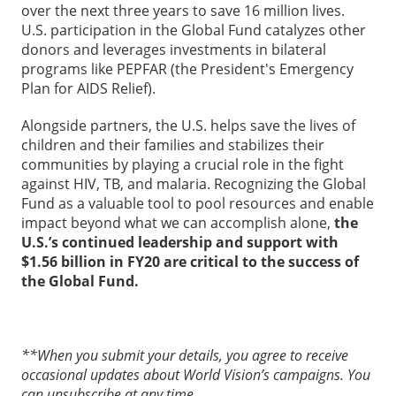
over the next three years to save 16 million lives.
U.S. participation in the Global Fund catalyzes other
donors and leverages investments in bilateral
programs like PEPFAR (the President's Emergency
Plan for AIDS Relief).
Alongside partners, the U.S. helps save the lives of
children and their families and stabilizes their
communities by playing a crucial role in the fight
against HIV, TB, and malaria. Recognizing the Global
Fund as a valuable tool to pool resources and enable
impact beyond what we can accomplish alone,
the
U.S.’s continued leadership and support with
$1.56 billion in FY20 are
critical to the success of
the Global Fund.
**When you submit your details, you agree to receive
occasional updates about World Vision’s campaigns. You
can unsubscribe at any time.