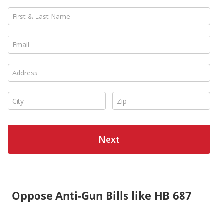
Oppose Anti-Gun Bills like HB 687