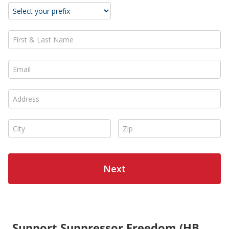
Support Suppressor Freedom (HB