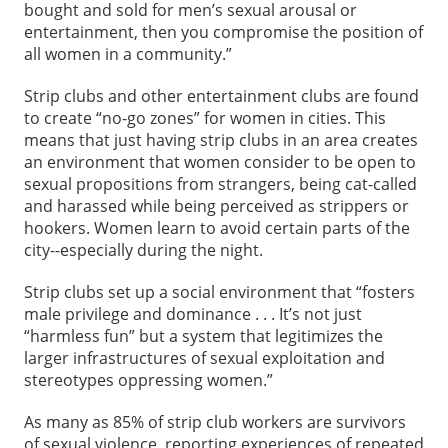
bought and sold for men’s sexual arousal or
entertainment, then you compromise the position of
all women in a community.”
Strip clubs and other entertainment clubs are found
to create “no-go zones” for women in cities. This
means that just having strip clubs in an area creates
an environment that women consider to be open to
sexual propositions from strangers, being cat-called
and harassed while being perceived as strippers or
hookers. Women learn to avoid certain parts of the
city--especially during the night.
Strip clubs set up a social environment that “fosters
male privilege and dominance . . . It’s not just
“harmless fun” but a system that legitimizes the
larger infrastructures of sexual exploitation and
stereotypes oppressing women.”
As many as 85% of strip club workers are survivors
of sexual violence, reporting experiences of repeated