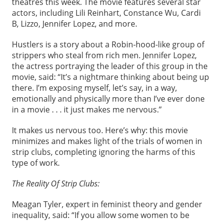
theatres this week. The movie features several star
actors, including Lili Reinhart, Constance Wu, Cardi
B, Lizzo, Jennifer Lopez, and more.
Hustlers is a story about a Robin-hood-like group of
strippers who steal from rich men. Jennifer Lopez,
the actress portraying the leader of this group in the
movie, said: “It’s a nightmare thinking about being up
there. I’m exposing myself, let’s say, in a way,
emotionally and physically more than I’ve ever done
in a movie . . . it just makes me nervous.”
It makes us nervous too. Here’s why: this movie
minimizes and makes light of the trials of women in
strip clubs, completing ignoring the harms of this
type of work.
The Reality Of Strip Clubs:
Meagan Tyler, expert in feminist theory and gender
inequality, said: “If you allow some women to be