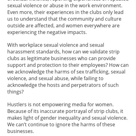
sexual violence or abuse in the work environment.
Even more, their experiences in the clubs only lead
us to understand that the community and culture
outside are affected, and women everywhere are
experiencing the negative impacts.
With workplace sexual violence and sexual
harassment standards, how can we validate strip
clubs as legitimate businesses who can provide
support and protection to their employees? How can
we acknowledge the harms of sex trafficking, sexual
violence, and sexual abuse, while failing to
acknowledge the hosts and perpetrators of such
things?
Hustlers is not empowering media for women.
Because of its inaccurate portrayal of strip clubs, it
makes light of gender inequality and sexual violence.
We can’t continue to ignore the harms of these
businesses.