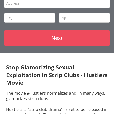
Stop Glamorizing Sexual
Exploitation in Strip Clubs - Hustlers
Movie
The movie #Hustlers normalizes and, in many ways,
glamorizes strip clubs.
Hustlers, a “strip club drama”, is set to be released in