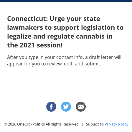
Connecticut: Urge your state
lawmakers to support legislation to
legalize and regulate cannabis in
the 2021 session!
After you type in your contact info, a draft letter will
appear for you to review, edit, and submit.
© 2026 OneClickPolitics All Rights Reserved | Subject to
Privacy Policy