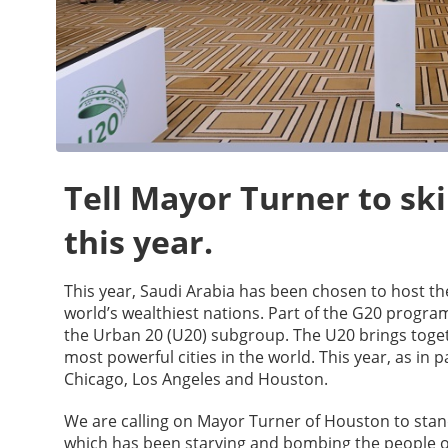
Tell Mayor Turner to sk
this year.
This year, Saudi Arabia has been chosen to host t
world’s wealthiest nations. Part of the G20 progra
the Urban 20 (U20) subgroup. The U20 brings toget
most powerful cities in the world. This year, as in p
Chicago, Los Angeles and Houston.
We are calling on Mayor Turner of Houston to stand
which has been starving and bombing the people 