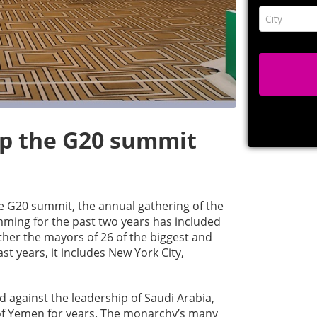
ip the G20 summit
he G20 summit, the annual gathering of the
mming for the past two years has included
her the mayors of 26 of the biggest and
ast years, it includes New York City,
 against the leadership of Saudi Arabia,
of Yemen for years. The monarchy’s many