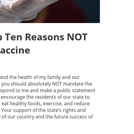
op Ten Reasons NOT
accine
and the health of my family and our
y you should absolutely NOT mandate the
respond to me and make a public statement
 encourage the residents of our state to
 eat healthy foods, exercise, and reduce
our support of the state’s rights and
y of our country and the future success of