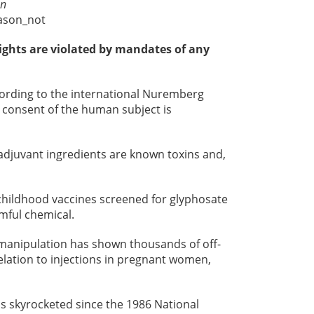
on
ason_not
ights are violated by mandates of any
cording to the international Nuremberg
 consent of the human subject is
 adjuvant ingredients are known toxins and,
hildhood vaccines screened for glyphosate
rmful chemical.
 manipulation has shown thousands of off-
elation to injections in pregnant women,
s skyrocketed since the 1986 National