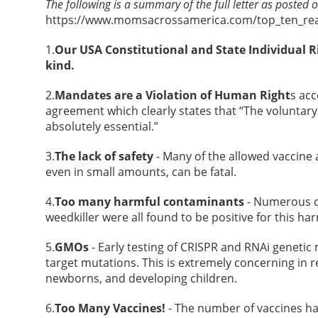
The following is a summary of the full letter as posted 
https://www.momsacrossamerica.com/top_ten_re
1.
Our USA Constitutional and State Individual R
kind.
2.
Mandates are a Violation of Human Right
s ac
agreement which clearly states that “The voluntary
absolutely essential.”
3.
The lack of safety
- Many of the allowed vaccine
even in small amounts, can be fatal.
4.
Too many harmful contaminants
- Numerous c
weedkiller were all found to be positive for this ha
5.
GMOs
- Early testing of CRISPR and RNAi genetic
target mutations. This is extremely concerning in r
newborns, and developing children.
6.
Too Many Vaccines!
- The number of vaccines ha