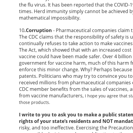
the flu virus. It has been reported that the COVID
times. Herd immunity simply cannot be achieved by 
mathematical impossibility.
10
.Corruption
- Pharmaceutical companies claim th
The CDC claims that the responsibility of safety is
continually refuses to take action to make vaccines
The Act, which showed that with an increased cost 
vaccine could have been made safer. Over 4 billion
government for vaccine harm, much of this harm f
enforce this minor change. Why? Perhaps becaus
patents. Politicians who may try to convince you to
received millions from pharmaceutical companies or
CDC member benefits from the sales of vaccines, a
from vaccine manufacturers,
I hope you agree that s
those products.
I write to you to ask you to make a public state
rights of your state’s residents and NOT mandat
risky, and too ineffective. Exercising the Precautio