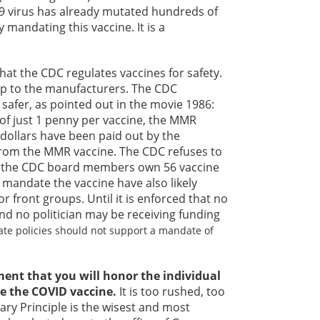
-19 virus has already mutated hundreds of
mandating this vaccine. It is a
at the CDC regulates vaccines for safety.
 up to the manufacturers. The CDC
 safer, as pointed out in the movie 1986:
of just 1 penny per vaccine, the MMR
 dollars have been paid out by the
rom the MMR vaccine. The CDC refuses to
e the CDC board members own 56 vaccine
 mandate the vaccine have also likely
 front groups. Until it is enforced that no
nd no politician may be receiving funding
tate policies should not support a mandate of
ment that you will honor the individual
e the COVID vaccine.
It is too rushed, too
nary Principle is the wisest and most