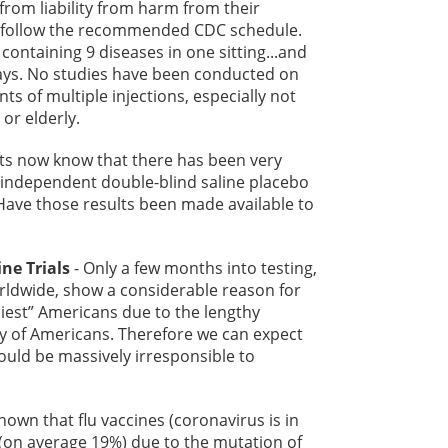
from liability from harm from their
ey follow the recommended CDC schedule.
ontaining 9 diseases in one sitting...and
 days. No studies have been conducted on
nts of multiple injections, especially not
or elderly.
ts now know that there has been very
s independent double-blind saline placebo
Have those results been made available to
ne Trials
- Only a few months into testing,
rldwide, show a considerable reason for
thiest” Americans due to the lengthy
ty of Americans. Therefore we can expect
uld be massively irresponsible to
 known that flu vaccines (coronavirus is in
e (on average 19%) due to the mutation of