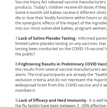
Vaccine Injury Act released vaccine manufacturers 
products. Today's children receive 69 doses if th
Some 6-month-old babies receive 6 different shots c
die or lose their bodily functions within hours or
the synergistic effects of the impact of the ingredie
into our most vulnerable babies, pregnant women, 
7.
Lack of Saline Placebo Testing
- Informed paren
limited saline placebo testing on any vaccines. Ha
testing been conducted on the COVID-19 vaccine? 
the public?
8.
Frightening Results in Preliminary COVID Vacci
the results from several vaccine manufacturers wo
alarm. The trial participants are already the “heal
exclusion criteria and do not represent the majori
widespread hram from this COVID vaccine and it wo
mandate it.
9
.Lack of Efficacy and Herd Immunity
- It is well
the flu family) have been between 3 - 50% effectiv