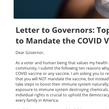
Letter to Governors: T
to Mandate the COVID V
Dear Governor,
As a voter and human being that values my health 
community, I submit the following ten reasons wh
COVID vaccine or any vaccine. I am asking you to 
that you will NOT mandate the vaccine, but instead
take steps to boost their immune system naturally,
exposure to immune system destroying chemicals. Y
individual rights is crucial to uphold the democrac
every family in America.