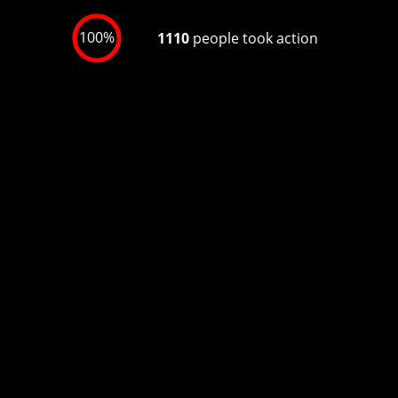
100%
1110
people took action