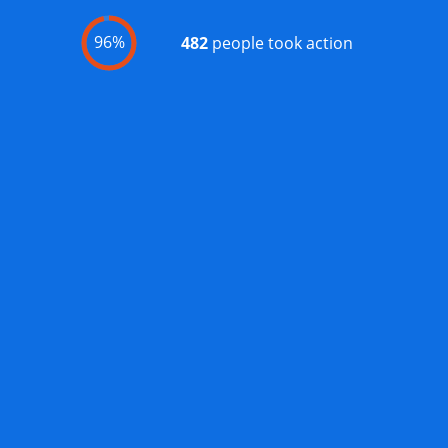
96%
482
people took action